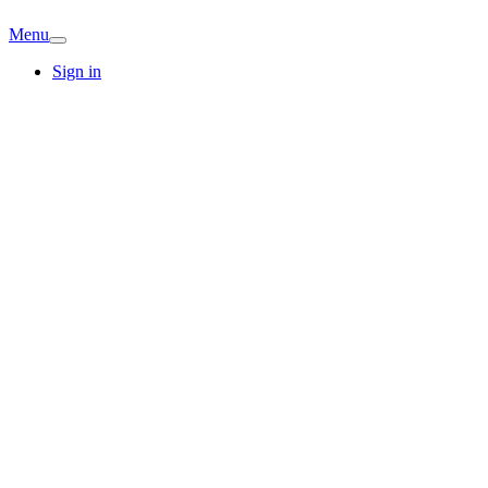
Menu
Sign in