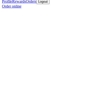
Profile
Rewards
Orders
Logout
Order online