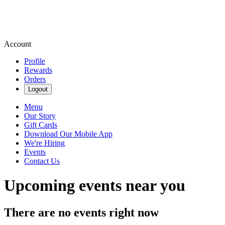
Account
Profile
Rewards
Orders
Logout
Menu
Our Story
Gift Cards
Download Our Mobile App
We're Hiring
Events
Contact Us
Upcoming events near you
There are no events right now