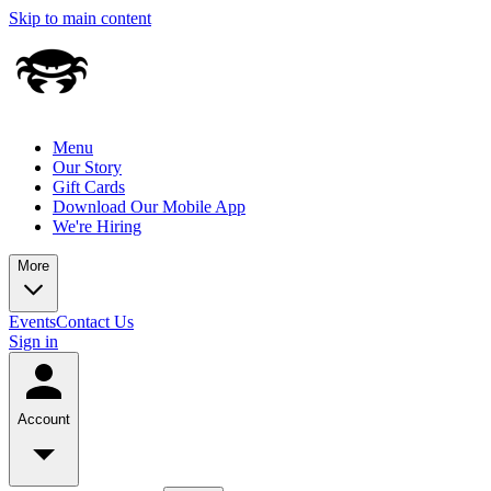
Skip to main content
Menu
Our Story
Gift Cards
Download Our Mobile App
We're Hiring
More
Events
Contact Us
Sign in
Account