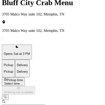
Bluff City Crab Menu
3705 Malco Way suite 102, Memphis, TN
3705 Malco Way suite 102, Memphis, TN
·
Opens Sat at 3 PM
Pickup
Delivery
Pickup
Delivery
Pickup time
Select time...
Ordering not available