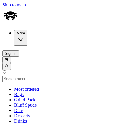
Skip to main
More
Sign in
Current Category
Most ordered
Bags
Grind Pack
Bluff Spuds
Rice
Desserts
Drinks