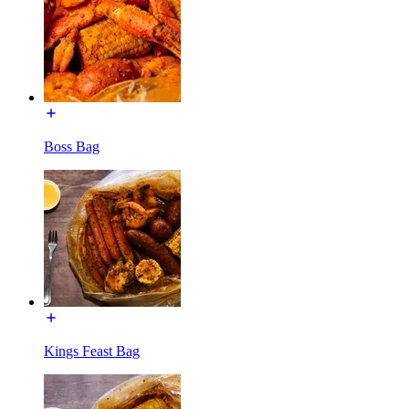
Boss Bag
Kings Feast Bag