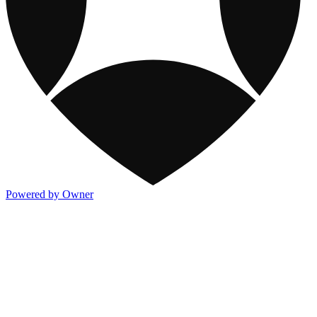
Powered by Owner