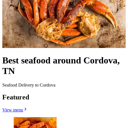
Best seafood around Cordova,
TN
Seafood Delivery to Cordova
Featured
View menu