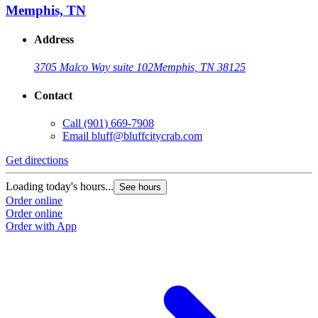
Memphis, TN
Address
3705 Malco Way suite 102
Memphis, TN 38125
Contact
Call
(901) 669-7908
Email
bluff@bluffcitycrab.com
Get directions
Loading today's hours...
See hours
Order online
Order online
Order with App