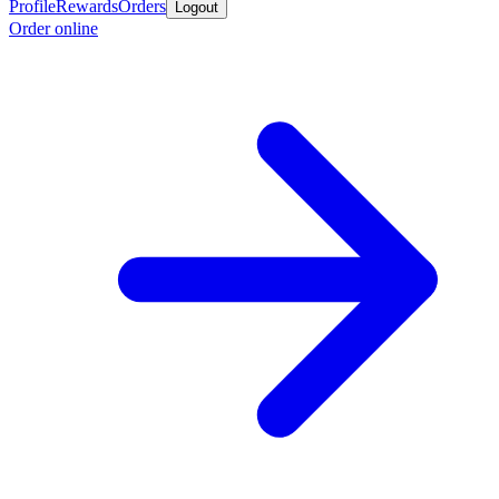
Profile
Rewards
Orders
Logout
Order online