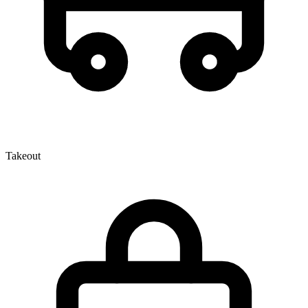
Takeout