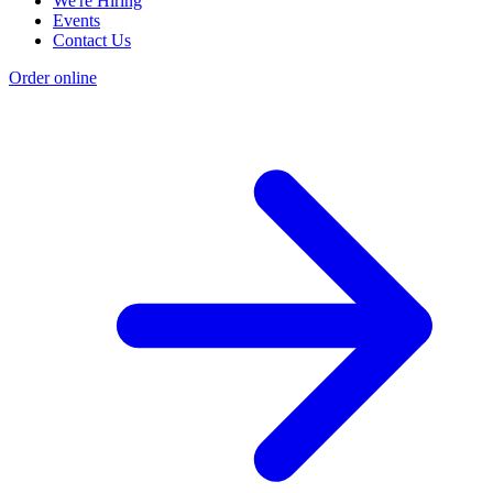
We're Hiring
Events
Contact Us
Order online