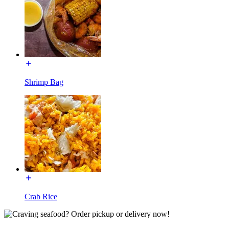
Shrimp Bag
Crab Rice