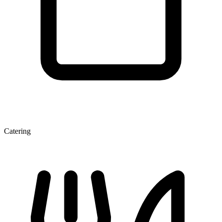
Catering