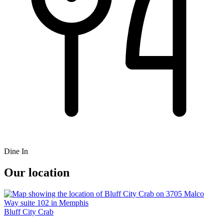
Dine In
Our location
Bluff City Crab