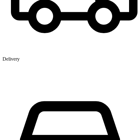
Delivery