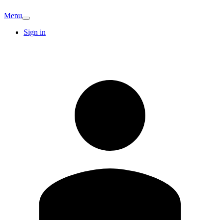
Menu
Sign in