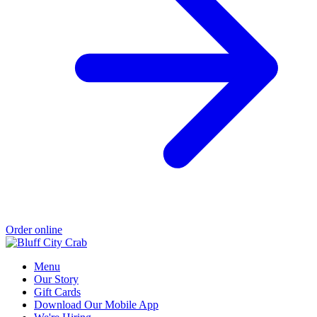
Order online
Menu
Our Story
Gift Cards
Download Our Mobile App