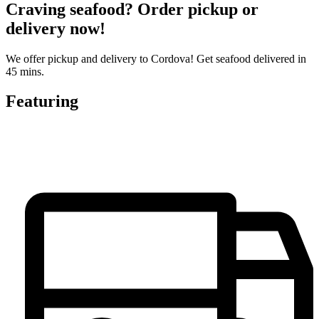
Craving seafood? Order pickup or
delivery now!
We offer pickup and delivery to Cordova! Get seafood delivered in
45 mins.
Featuring