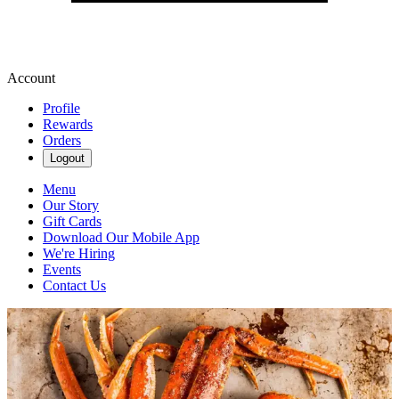
Account
Profile
Rewards
Orders
Logout
Menu
Our Story
Gift Cards
Download Our Mobile App
We're Hiring
Events
Contact Us