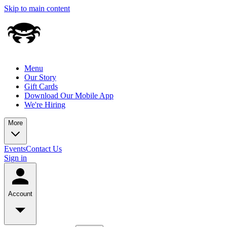
Skip to main content
Menu
Our Story
Gift Cards
Download Our Mobile App
We're Hiring
More
Events
Contact Us
Sign in
Account