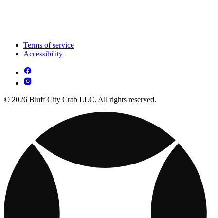
Terms of service
Accessibility
© 2026 Bluff City Crab LLC. All rights reserved.