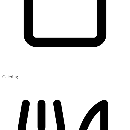
Catering