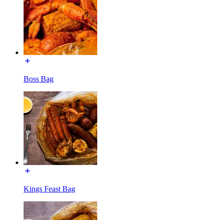
Boss Bag
Kings Feast Bag