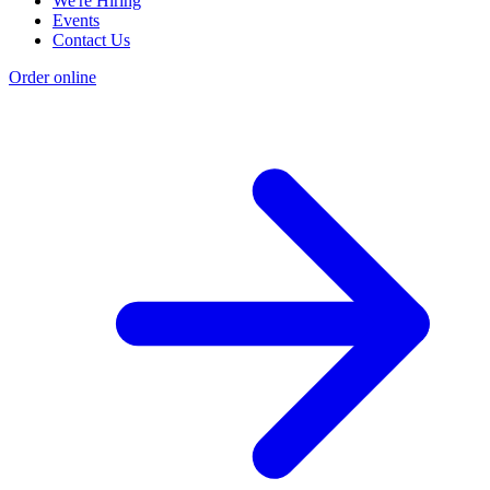
We're Hiring
Events
Contact Us
Order online