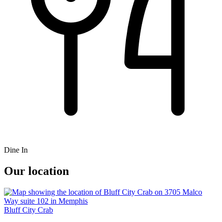
Dine In
Our location
Bluff City Crab