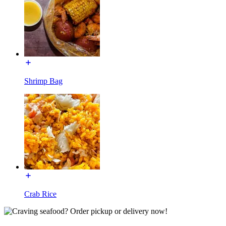
Shrimp Bag
Crab Rice