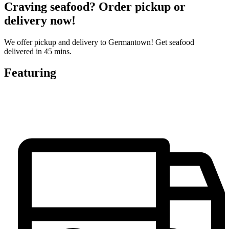
Craving seafood? Order pickup or
delivery now!
We offer pickup and delivery to Germantown! Get seafood
delivered in 45 mins.
Featuring