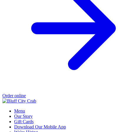
Order online
Menu
Our Story
Gift Cards
Download Our Mobile App