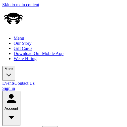
Skip to main content
Menu
Our Story
Gift Cards
Download Our Mobile App
We're Hiring
More
Events
Contact Us
Sign in
Account