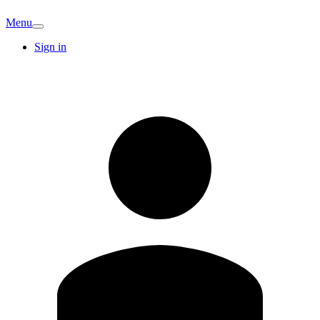
Menu
Sign in