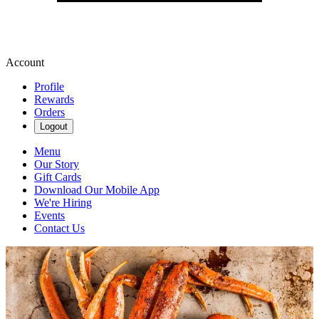
Account
Profile
Rewards
Orders
Logout
Menu
Our Story
Gift Cards
Download Our Mobile App
We're Hiring
Events
Contact Us