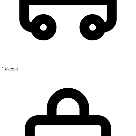
Takeout