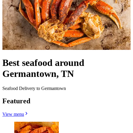
Best seafood around
Germantown, TN
Seafood Delivery to Germantown
Featured
View menu