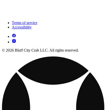
Terms of service
Accessibility
© 2026 Bluff City Crab LLC. All rights reserved.