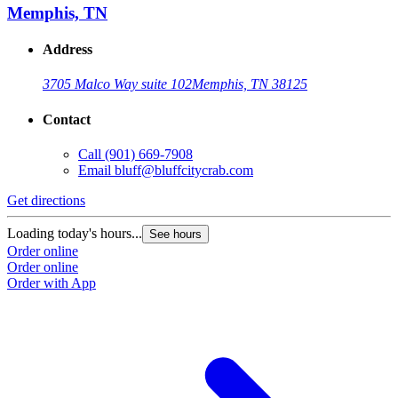
Memphis, TN
Address
3705 Malco Way suite 102
Memphis, TN 38125
Contact
Call
(901) 669-7908
Email
bluff@bluffcitycrab.com
Get directions
Loading today's hours...
See hours
Order online
Order online
Order with App