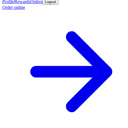
Profile
Rewards
Orders
Logout
Order online