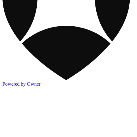
Powered by Owner