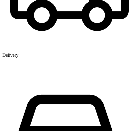
Delivery